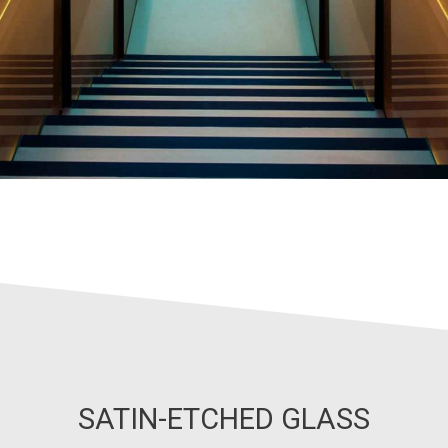
SATIN-ETCHED GLASS