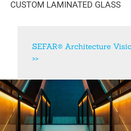
CUSTOM LAMINATED GLASS
SEFAR® Architecture Visi
>>