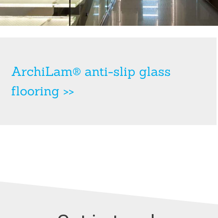
ArchiLam® anti-slip glass
flooring >>