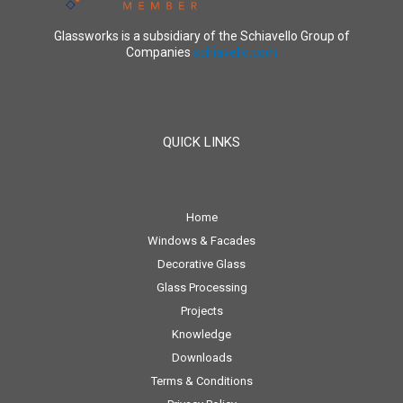
Glassworks is a subsidiary of the Schiavello Group of
Companies
schiavello.com
QUICK LINKS
Home
Windows & Facades
Decorative Glass
Glass Processing
Projects
Knowledge
Downloads
Terms & Conditions