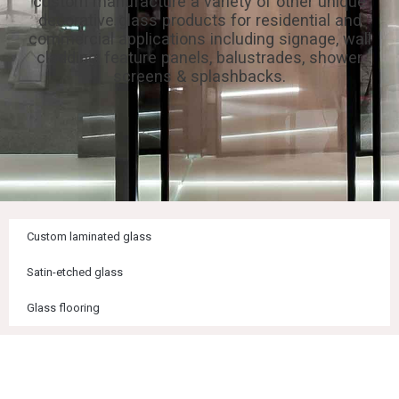
custom manufacture a variety of other unique
decorative glass products for residential and
commercial applications including signage, wall
cladding, feature panels, balustrades, shower
screens & splashbacks.
Custom laminated glass
Satin-etched glass
Glass flooring