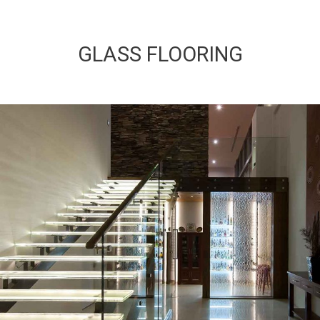
GLASS FLOORING