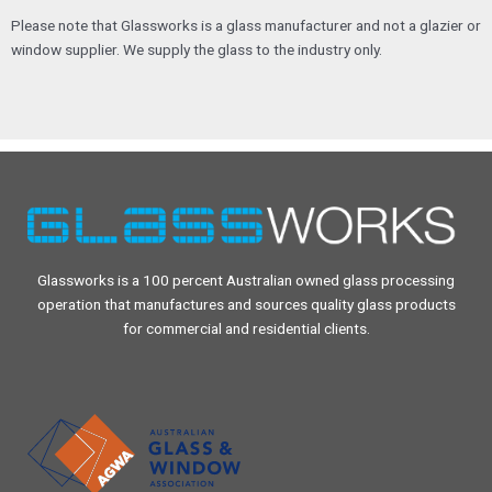
Please note that Glassworks is a glass manufacturer and not a glazier or
window supplier. We supply the glass to the industry only.
Glassworks is a 100 percent Australian owned glass processing
operation that manufactures and sources quality glass products
for commercial and residential clients.