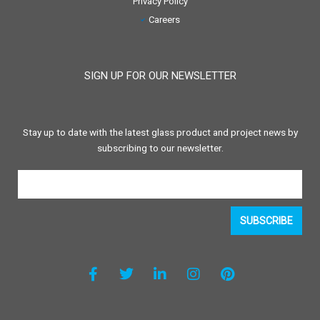
Privacy Policy
Careers
SIGN UP FOR OUR NEWSLETTER
Stay up to date with the latest glass product and project news by
subscribing to our newsletter.
SUBSCRIBE
F
T
L
I
P
a
w
i
n
i
c
i
n
s
n
e
t
k
t
t
b
t
e
a
e