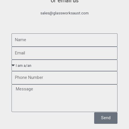
or email us
sales@glassworksaust.com
Send