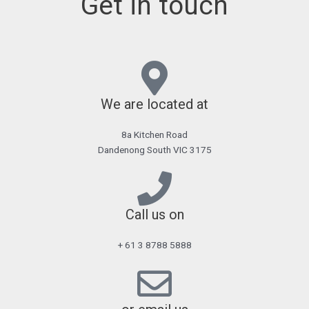
Get in touch
We are located at
8a Kitchen Road
Dandenong South VIC 3175
Call us on
+ 61 3 8788 5888