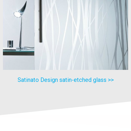
Satinato Design satin-etched glass >>