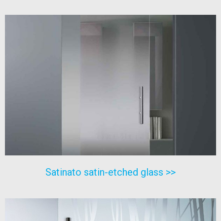
Satinato satin-etched glass >>