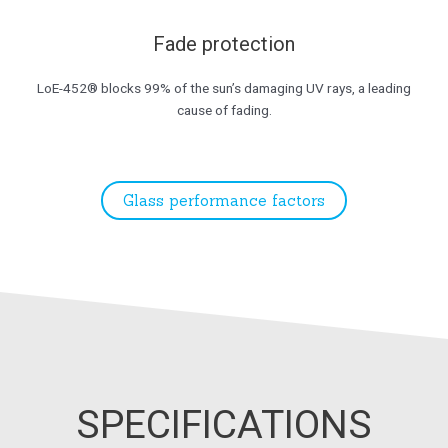
Fade protection
LoE-452® blocks 99% of the sun’s damaging UV rays, a leading
cause of fading.
Glass performance factors
SPECIFICATIONS