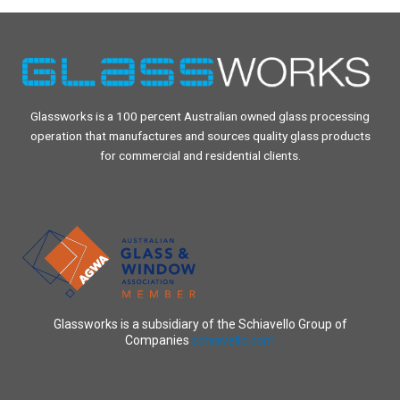
Glassworks is a 100 percent Australian owned glass processing
operation that manufactures and sources quality glass products
for commercial and residential clients.
Glassworks is a subsidiary of the Schiavello Group of
Companies
schiavello.com