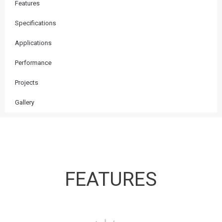
Features
Specifications
Applications
Performance
Projects
Gallery
FEATURES