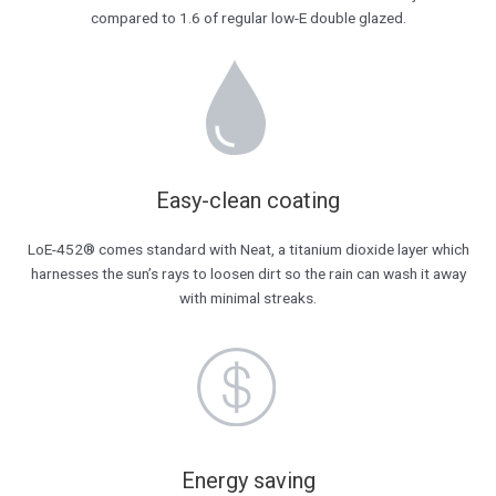
compared to 1.6 of regular low-E double glazed.
Easy-clean coating
LoE-452® comes standard with Neat, a titanium dioxide layer which
harnesses the sun’s rays to loosen dirt so the rain can wash it away
with minimal streaks.
Energy saving