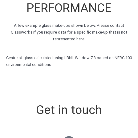
PERFORMANCE
A few example glass make-ups shown below. Please contact
Glassworks if you require data for a specific make-up that is not
represented here.
Centre of glass calculated using LBNL Window 7.3 based on NFRC 100
environmental conditions
Get in touch