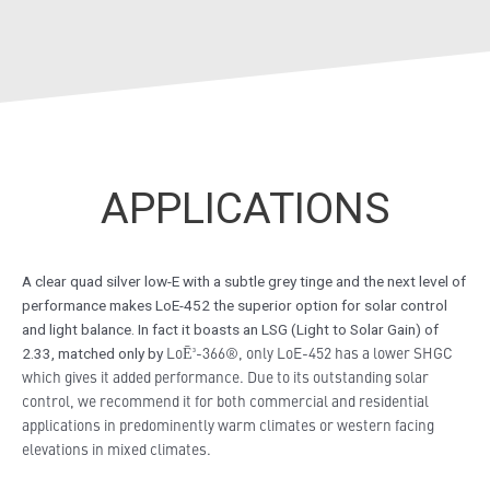
APPLICATIONS
A clear quad silver low-E with a subtle grey tinge and the next level of
performance makes LoE-452 the superior option for solar control
and light balance. In fact it boasts an LSG (Light to Solar Gain) of
LoĒ³-366®, only
LoE-452 has a lower SHGC
2.33, matched only by
which gives it added performance
. Due to its outstanding solar
control, we recommend it for both commercial and residential
applications in predominently warm climates or western facing
elevations in mixed climates.