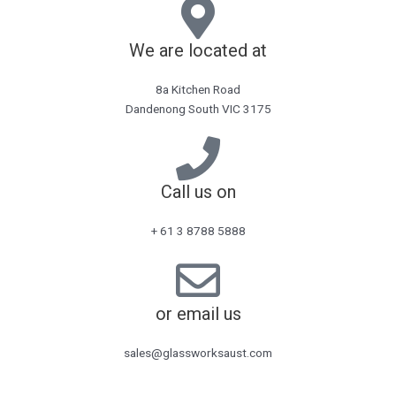
We are located at
8a Kitchen Road
Dandenong South VIC 3175
Call us on
+ 61 3 8788 5888
or email us
sales@glassworksaust.com