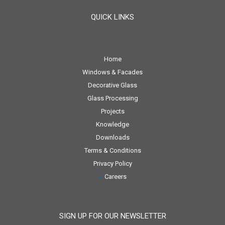
QUICK LINKS
Home
Windows & Facades
Decorative Glass
Glass Processing
Projects
Knowledge
Downloads
Terms & Conditions
Privacy Policy
Careers
SIGN UP FOR OUR NEWSLETTER