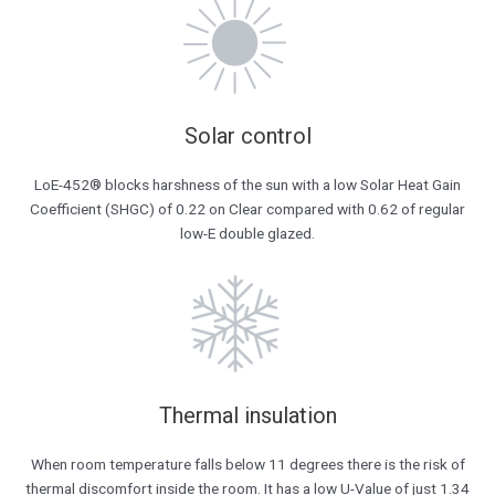
Solar control​
LoE-452® blocks harshness of the sun with a low Solar Heat Gain
Coefficient (SHGC) of 0.22 on Clear compared with 0.62 of regular
low-E double glazed.
Thermal insulation
When room temperature falls below 11 degrees there is the risk of
thermal discomfort inside the room. It has a low U-Value of just 1.34