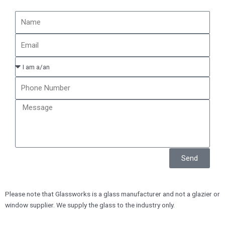
Send
Please note that Glassworks is a glass manufacturer and not a glazier or
window supplier. We supply the glass to the industry only.