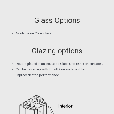
Glass Options
Available on Clear glass
Glazing options
Double glazed in an Insulated Glass Unit (IGU) on surface 2
Can be paired up with LoE-i89 on surface 4 for
unprecedented performance