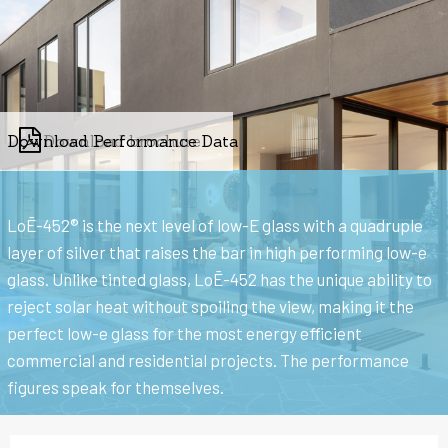
Download Performance Data
Download brochure
LoĒ-452® is the next level of low-E glass with a quadruple
layer of silver that raises the bar in high performing low-e
glass. Unlike tinted glass, LoĒ-452 has the unique ability to
reject solar heat without spoiling the view, making it the
perfect low-e glass for the most energy efficient
commercial and residential projects. The performance
figures speak for themselves.