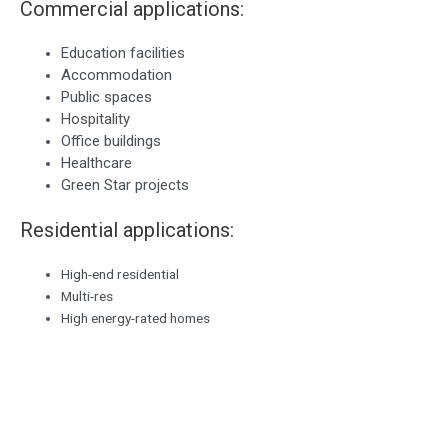
Commercial applications:
Education facilities
Accommodation
Public spaces
Hospitality
Office buildings
Healthcare
Green Star projects
Residential applications:
High-end residential
Multi-res
High energy-rated homes