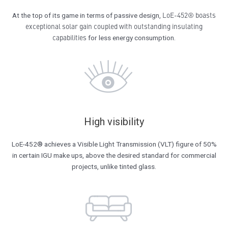
LoE-452® boasts
At the top of its game in terms of passive design,
exceptional solar gain coupled with outstanding insulating
capabilities
for less energy consumption.
High visibility
LoE-452® achieves a Visible Light Transmission (VLT) figure of 50%
in certain IGU make ups, above the desired standard for commercial
projects, unlike tinted glass.