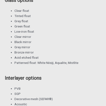
Glass options
Clear float
Tinted float
Grey float
Green float
Low-iron float
Clear mirror
Black mirror
Grey mirror
Bronze mirror
Acid etched float
Patterned float: White Niisiji, Aqualite, Mistlite
Interlayer options
PVB
SGP
Decorative mesh (SEFAR®)
Acoustic