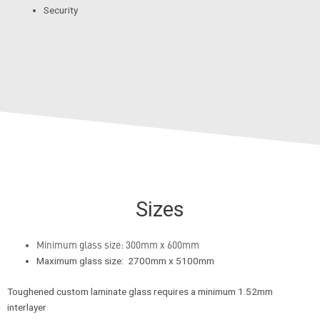
Security
Sizes
Minimum glass size: 300mm x 600mm
Maximum glass size: 2700mm x 5100mm
Toughened custom laminate glass requires a minimum 1.52mm
interlayer