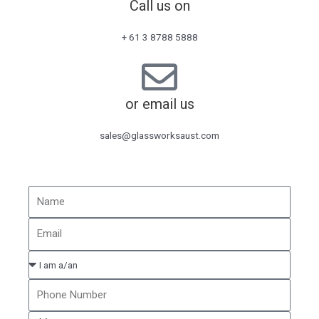
Call us on
+ 61 3 8788 5888
or email us
sales@glassworksaust.com