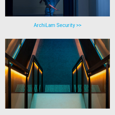
ArchiLam Security >>