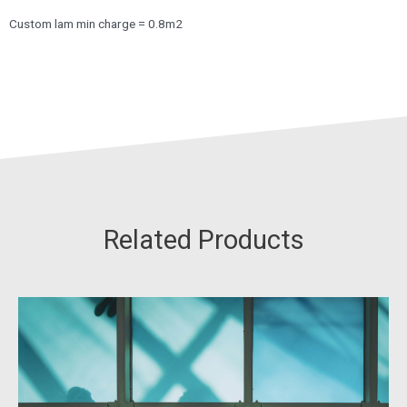
Custom lam min charge = 0.8m2
Related Products