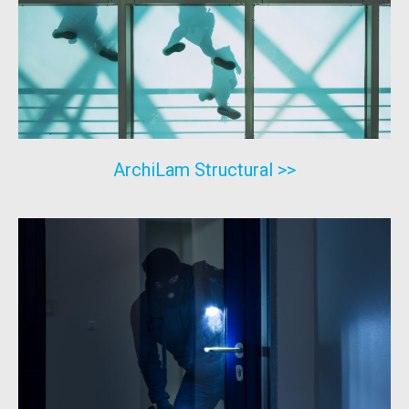
ArchiLam Structural >>