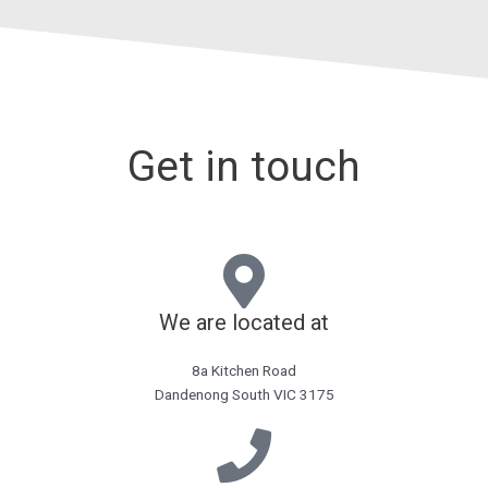
Get in touch
We are located at
8a Kitchen Road
Dandenong South VIC 3175