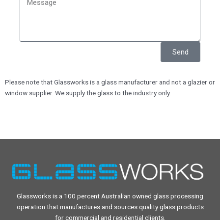
Send
Please note that Glassworks is a glass manufacturer and not a glazier or
window supplier. We supply the glass to the industry only.
Glassworks is a 100 percent Australian owned glass processing
operation that manufactures and sources quality glass products
for commercial and residential clients.