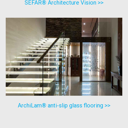
SEFAR® Architecture Vision >>
ArchiLam® anti-slip glass flooring >>