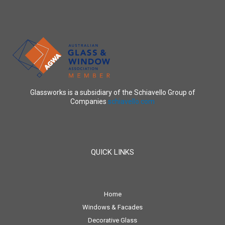
Glassworks is a subsidiary of the Schiavello Group of
Companies
schiavello.com
QUICK LINKS
Home
Windows & Facades
Decorative Glass