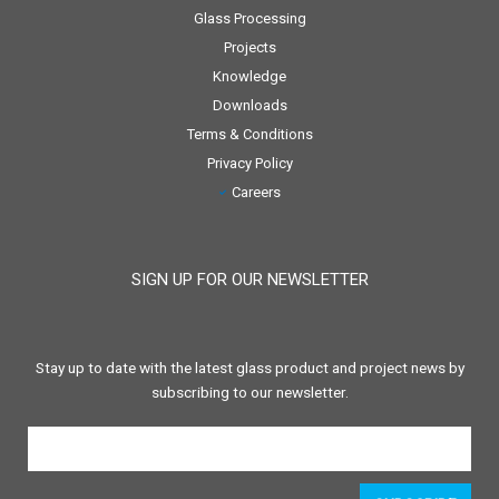
Glass Processing
Projects
Knowledge
Downloads
Terms & Conditions
Privacy Policy
Careers
SIGN UP FOR OUR NEWSLETTER
Stay up to date with the latest glass product and project news by
subscribing to our newsletter.