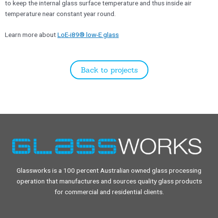
to keep the internal glass surface temperature and thus inside air
temperature near constant year round.
​Learn more about
LoE-i89® low-E glass
Back to projects
Glassworks is a 100 percent Australian owned glass processing
operation that manufactures and sources quality glass products
for commercial and residential clients.