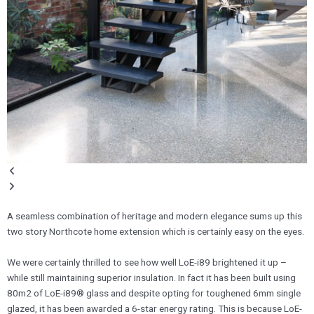
A seamless combination of heritage and modern elegance sums up this
two story Northcote home extension which is certainly easy on the eyes.
We were certainly thrilled to see how well LoE-i89 brightened it up –
while still maintaining superior insulation. In fact it has been built using
80m2 of LoE-i89® glass and despite opting for toughened 6mm single
glazed, it has been awarded a 6-star energy rating. This is because LoE-