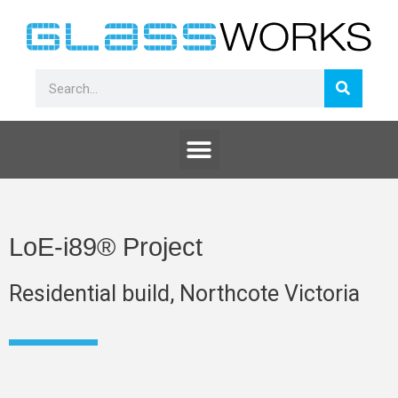
Skip
to
content
Search
Search
Menu
LoE-i89® Project
Residential build, Northcote Victoria