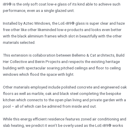
i89® is the only soft coat low-e glass of its kind able to achieve such
performance, even as a single glazed unit.
​Installed by Aztec Windows, the LoE-i89® glass is super clear and haze
free other like other likeminded low-e products and looks even better
with the black aliminium frames which slot in beautifully with the other
materials selected.
​This extension is collaboration between Bellemo & Cat architects, Build
Her Collective and Beirin Projects and respects the existing heritage
building with spectacular soaring pitched ceilings and floor to ceiling
windows which flood the space with light.
Other materials employed include polished concrete and engineered oak
floors as well as marble, oak and black steel completing the bespoke
kitchen which connects to the open plan living and private garden with a
pool – all of which can be admired from inside and out.
​While this energy efficient residence features zoned air conditioning and
slab heating, we predict it won’t be overly used as the LoE-i89® works