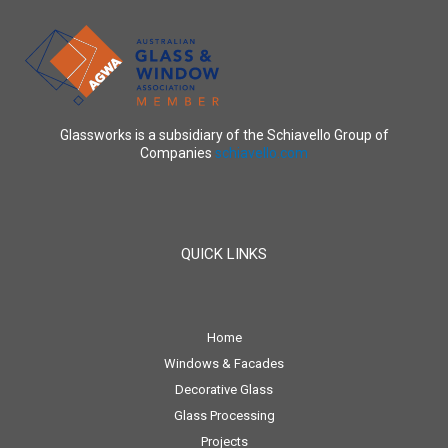
Glassworks is a subsidiary of the Schiavello Group of
Companies
schiavello.com
QUICK LINKS
Home
Windows & Facades
Decorative Glass
Glass Processing
Projects