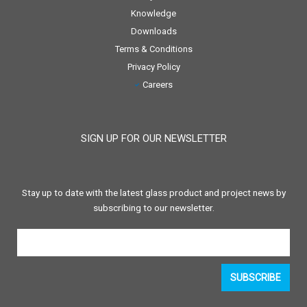
Knowledge
Downloads
Terms & Conditions
Privacy Policy
Careers
SIGN UP FOR OUR NEWSLETTER
Stay up to date with the latest glass product and project news by
subscribing to our newsletter.
SUBSCRIBE