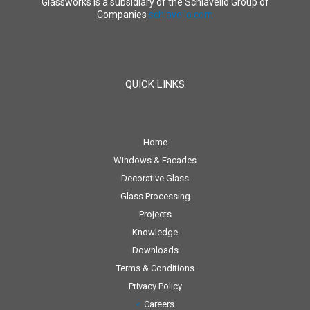
Glassworks is a subsidiary of the Schiavello Group of
Companies
schiavello.com
QUICK LINKS
Home
Windows & Facades
Decorative Glass
Glass Processing
Projects
Knowledge
Downloads
Terms & Conditions
Privacy Policy
Careers