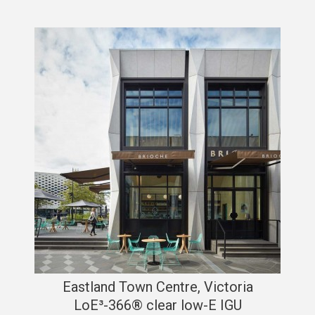
Eastland Town Centre, Victoria
LoE³-366® clear low-E IGU