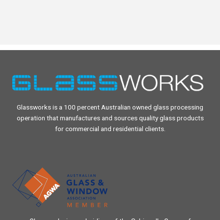
Glassworks is a 100 percent Australian owned glass processing
operation that manufactures and sources quality glass products
for commercial and residential clients.