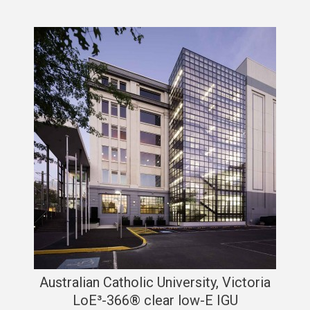
Australian Catholic University, Victoria
LoE³-366® clear low-E IGU