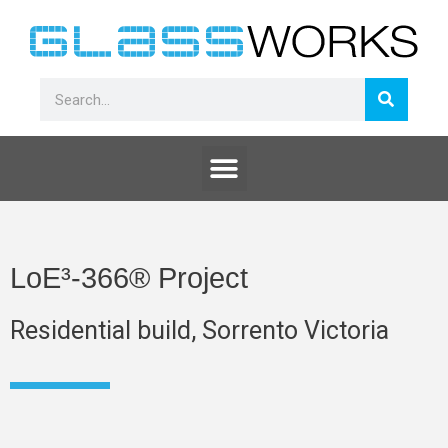
Skip
to
content
Search
Search
Menu
LoE³-366® Project
Residential build, Sorrento Victoria