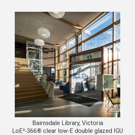
Bairnsdale Library, Victoria
LoE³-366® clear low-E double glazed IGU