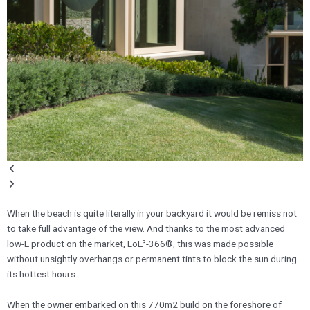
When the beach is quite literally in your backyard it would be remiss not
to take full advantage of the view. And thanks to the most advanced
low-E product on the market, LoE³-366®, this was made possible –
without unsightly overhangs or permanent tints to block the sun during
its hottest hours.
​When the owner embarked on this 770m2 build on the foreshore of