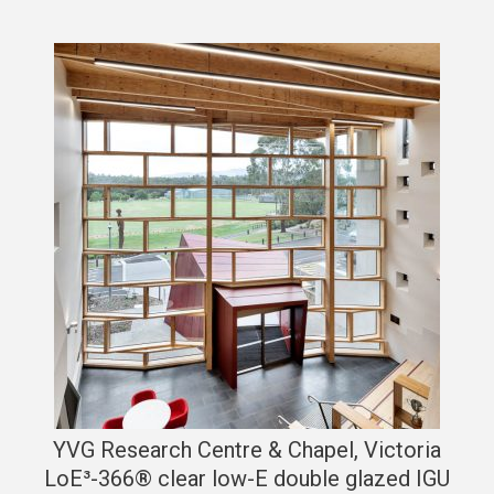
YVG Research Centre & Chapel, Victoria
LoE³-366® clear low-E double glazed IGU