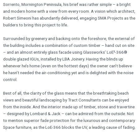
Sorrento, Mornington Peninsula, his brief was rather simple – a bright
and modern home with a view from every room. A vision which architect,
Robert Simeoni has abundantly delivered, engaging SMA Projects as the
builders to bring this project to life.
​Surrounded by greenery and backing onto the foreshore, the external of
the building includes a combination of custom timber – hand cut on site
– and an almost entirely glass facade using Glassworks’ LoE³-366®
double glazed IGUs, installed by LBA Joinery. Having the blinds up
whenever he’s home (even on the hottest days) the owner can’t believe
he hasn’t needed the air-conditioning yet and is delighted with the noise
control.
​Best of all, the clarity of the glass means that the breathtaking beach
views and beautiful landscaping by Tract Consultants can be enjoyed
from the inside. And the interior made up of timber, stone and travertine
– designed by Lombard & Jack – can be admired from the outside. Not
to mention superior fade protection for the luxurious and contemporary
Space furniture, as the LoE-366 blocks the UV, a leading cause of fading.