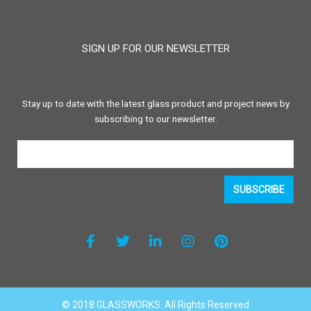
SIGN UP FOR OUR NEWSLETTER
Stay up to date with the latest glass product and project news by
subscribing to our newsletter.
SUBSCRIBE
F
T
L
I
P
a
w
i
n
i
c
i
n
s
n
e
t
k
t
t
b
t
e
a
e
o
e
d
g
r
o
r
i
r
e
© 2018 GLASSWORKS. All Rights Reserved