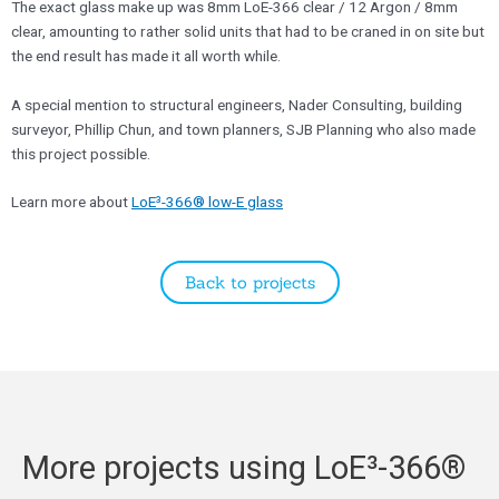
​The exact glass make up was 8mm LoE-366 clear / 12 Argon / 8mm
clear, amounting to rather solid units that had to be craned in on site but
the end result has made it all worth while.
​A special mention to structural engineers, Nader Consulting, building
surveyor, Phillip Chun, and town planners, SJB Planning who also made
this project possible.
​Learn more about
LoE³-366® low-E glass
Back to projects
More projects using LoE³-366®